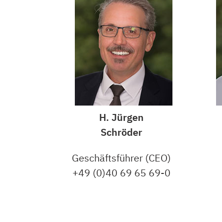
H. Jürgen
Schröder
Geschäftsführer (CEO)
+49 (0)40 69 65 69-0