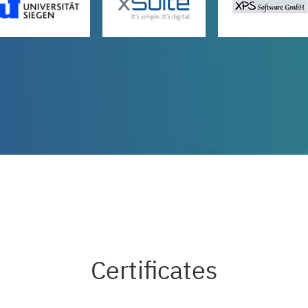
Certificates