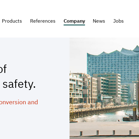
Products
References
Company
News
Jobs
of
 safety.
conversion and