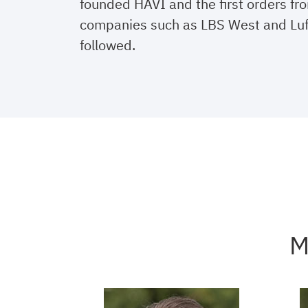
founded HAVI and the first orders f
companies such as LBS West and Lu
followed.
M