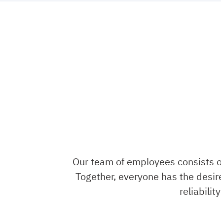
Our team of employees consists of
Together, everyone has the desire
reliabili