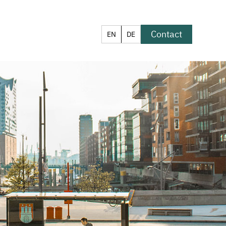
Contact
EN
DE