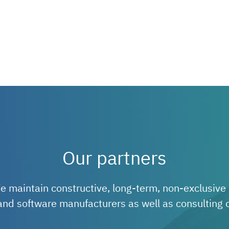
Our partners
e maintain constructive, long-term, non-exclusiv
nd software manufacturers as well as consulting