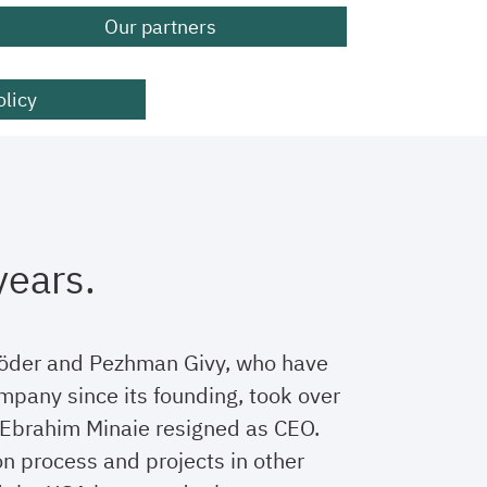
Our partners
olicy
years.
röder and Pezhman Givy, who have
mpany since its founding, took over
Ebrahim Minaie resigned as CEO.
n process and projects in other