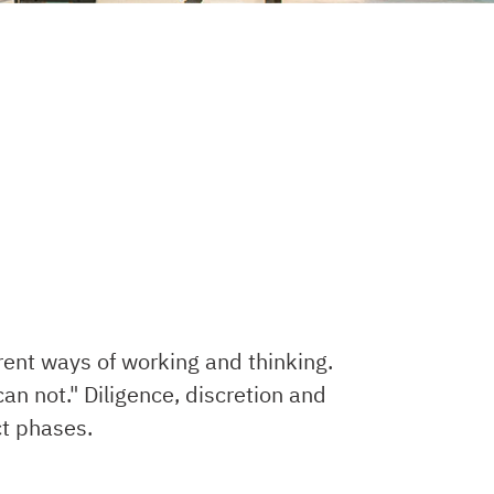
rent ways of working and thinking.
an not." Diligence, discretion and
ct phases.