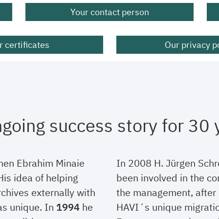
Your contact person
 certificates
Our privacy p
going success story for 30 
hen Ebrahim Minaie
In 2008 H. Jürgen Sch
is idea of helping
been involved in the co
chives externally with
the management, after 
as unique. In
1994
he
HAVI´s unique migratio