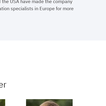
d the USA have made the company
ation specialists in Europe for more
er