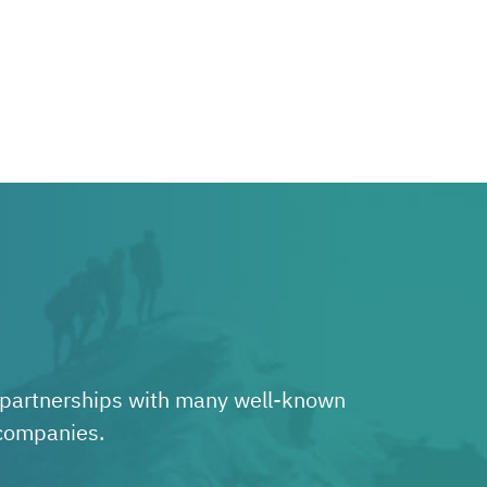
e partnerships with many well-known
 companies.