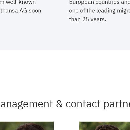
rom well-known
European countries an
fthansa AG soon
one of the leading migr
than 25 years.
anagement & contact partn