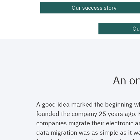
Our success story
Our
An on
A good idea marked the beginning w
founded the company 25 years ago. H
companies migrate their electronic ar
data migration was as simple as it w