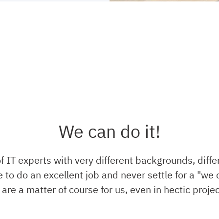
We can do it!
 IT experts with very different backgrounds, diffe
 to do an excellent job and never settle for a "we c
ty are a matter of course for us, even in hectic proje