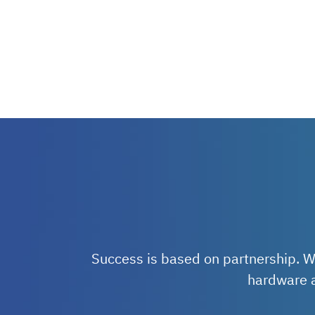
Success is based on partnership. W
hardware a