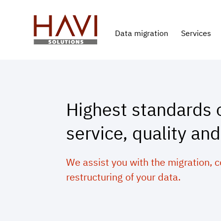
Data migration
Services
Highest standards 
service, quality and
We assist you with the migration, 
restructuring of your data.