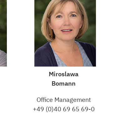
Miroslawa
Bomann
Office Management
+49 (0)40 69 65 69-0