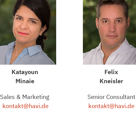
Katayoun
Felix
Minaie
Kneisler
Sales & Marketing
Senior Consultant
kontakt@havi.de
kontakt@havi.de